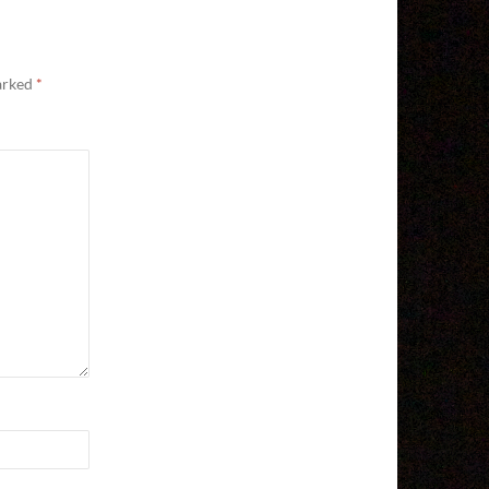
marked
*