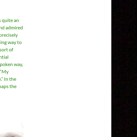
s quite an
and admired
precisely
ling way to
sort of
ntial
spoken way,
. “My
” In the
haps the