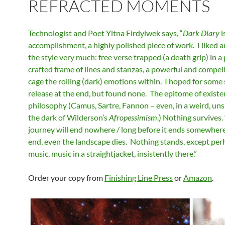
REFRACTED MOMENTS
Technologist and Poet Yitna Firdyiwek says, “
Dark Diary
i
accomplishment, a highly polished piece of work. I liked 
the style very much: free verse trapped (a death grip) in a 
crafted frame of lines and stanzas, a powerful and compel
cage the roiling (dark) emotions within. I hoped for some 
release at the end, but found none. The epitome of existe
philosophy (Camus, Sartre, Fannon – even, in a weird, un
the dark of Wilderson’s
Afropessimism
.) Nothing survives
journey will end nowhere / long before it ends somewhere.
end, even the landscape dies. Nothing stands, except per
music, music in a straightjacket, insistently there.”
Order your copy from
Finishing Line Press
or
Amazon
.