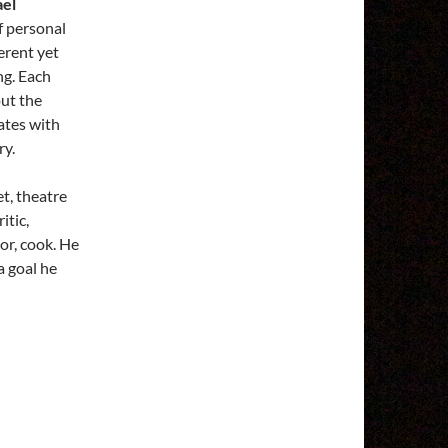
ael
f personal
erent yet
ng. Each
out the
ates with
ry.
et, theatre
itic,
or, cook. He
a goal he