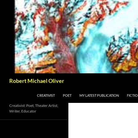
Skip
to
content
Search
Robert Michael Oliver
CREATIVIST
POET
MY LATEST PUBLICATION
FICTI
Creativist: Poet, Theater Artist,
Writer, Educator