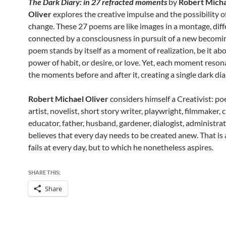
The Dark Diary: in 27 refracted moments
by
Robert Mich
Oliver
explores the creative impulse and the possibility o
change. These 27 poems are like images in a montage, diff
connected by a consciousness in pursuit of a new becomi
poem stands by itself as a moment of realization, be it ab
power of habit, or desire, or love. Yet, each moment reson
the moments before and after it, creating a single dark dia
Robert Michael Oliver
considers himself a Creativist: po
artist, novelist, short story writer, playwright, filmmaker, cr
educator, father, husband, gardener, dialogist, administrat
believes that every day needs to be created anew. That is 
fails at every day, but to which he nonetheless aspires.
SHARE THIS:
Share