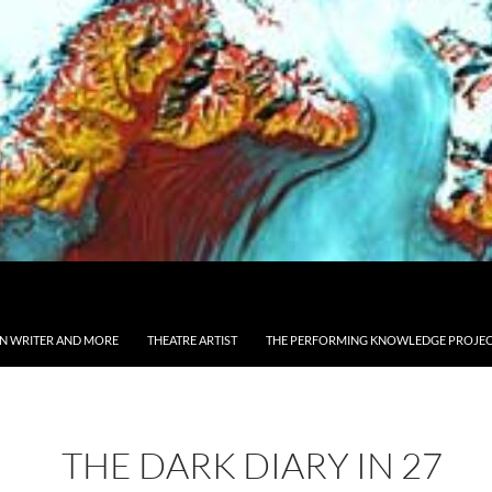
ON WRITER AND MORE
THEATRE ARTIST
THE PERFORMING KNOWLEDGE PROJE
THE DARK DIARY IN 27