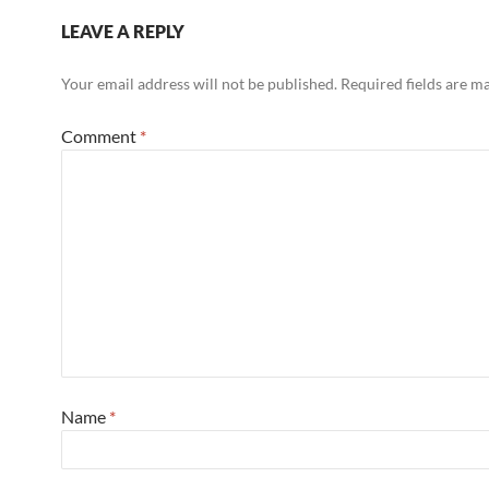
LEAVE A REPLY
Your email address will not be published.
Required fields are 
Comment
*
Name
*