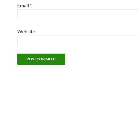
Email
*
Website