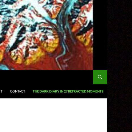
CT
CONTACT
THE DARK DIARY IN 27 REFRACTED MOMENTS