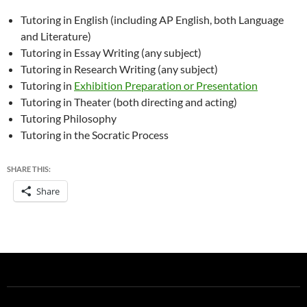
Tutoring in English (including AP English, both Language
and Literature)
Tutoring in Essay Writing (any subject)
Tutoring in Research Writing (any subject)
Tutoring in
Exhibition Preparation or Presentation
Tutoring in Theater (both directing and acting)
Tutoring Philosophy
Tutoring in the Socratic Process
SHARE THIS:
Share