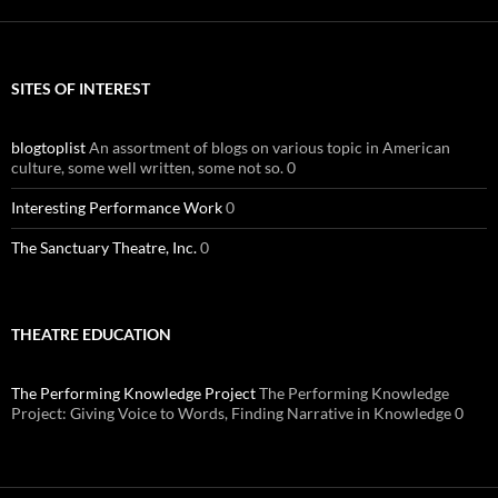
SITES OF INTEREST
blogtoplist
An assortment of blogs on various topic in American
culture, some well written, some not so. 0
Interesting Performance Work
0
The Sanctuary Theatre, Inc.
0
THEATRE EDUCATION
The Performing Knowledge Project
The Performing Knowledge
Project: Giving Voice to Words, Finding Narrative in Knowledge 0