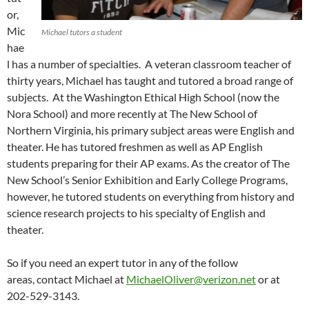
or,
Mic
Michael tutors a student
hae
l has a number of specialties. A veteran classroom teacher of
thirty years, Michael has taught and tutored a broad range of
subjects. At the Washington Ethical High School (now the
Nora School) and more recently at The New School of
Northern Virginia, his primary subject areas were English and
theater. He has tutored freshmen as well as AP English
students preparing for their AP exams. As the creator of The
New School’s Senior Exhibition and Early College Programs,
however, he tutored students on everything from history and
science research projects to his specialty of English and
theater.
So if you need an expert tutor in any of the follow
areas, contact Michael at
MichaelOliver@verizon.net
or at
202-529-3143.